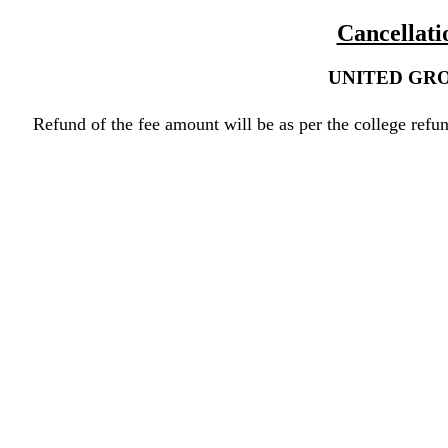
Cancellati
UNITED GRO
Refund of the fee amount will be as per the college refun